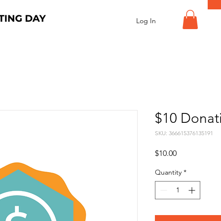
Log In
$10 Donat
SKU: 366615376135191
Price
$10.00
Quantity
*