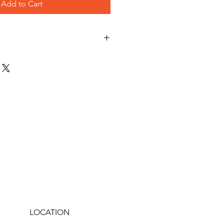
Add to Cart
LOCATION