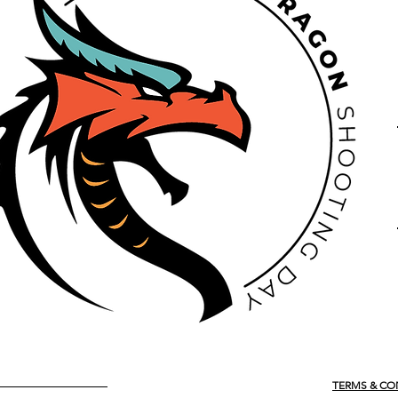
TERMS & CO