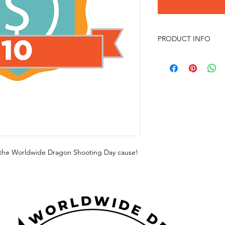
PRODUCT INFO
p the Worldwide Dragon Shooting Day cause!