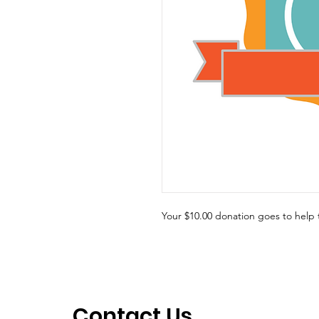
Your $10.00 donation goes to hel
Contact Us