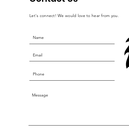
Let's connect! We would love to hear from you.