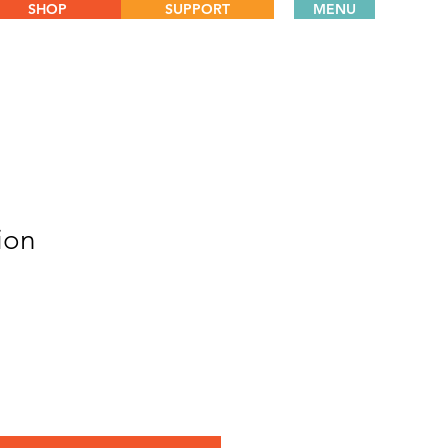
SHOP
SUPPORT
MENU
ion