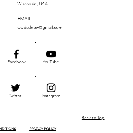
Wisconsin, USA
EMAIL
wwdsdnow@gmail.com
Facebook
YouTube
Twitter
Instagram
Back to Top
NDITIONS
PRIVACY POLICY