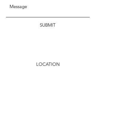
SUBMIT
LOCATION
Wisconsin, USA
EMAIL
wwdsdnow@gmail.com
Facebook
Twitter