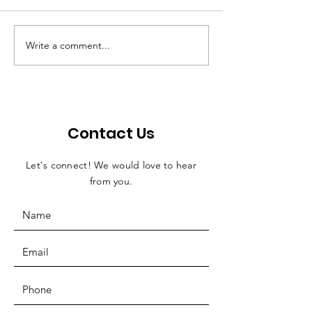
Write a comment...
World Dragon Slaying
D & D creator
Day comes to
at archery ev
Temperance
his son
Contact Us
Let's connect! We would love to hear
from you.