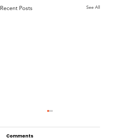
See All
Recent Posts
Comments