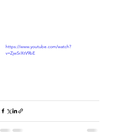
https://www.youtube.com/watch?
v=ZjwSrXtV9bE