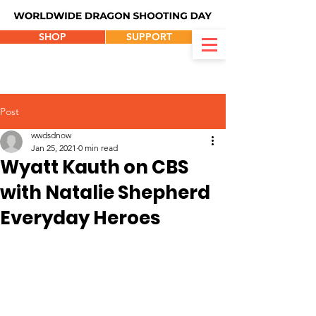
SHOP
SUPPORT
Post
wwdsdnow
Jan 25, 2021
0 min read
Wyatt Kauth on CBS
with Natalie Shepherd
Everyday Heroes